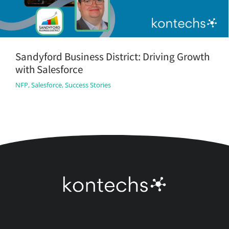
Sandyford Business District: Driving Growth
with Salesforce
NFP
,
Salesforce
,
Success Stories