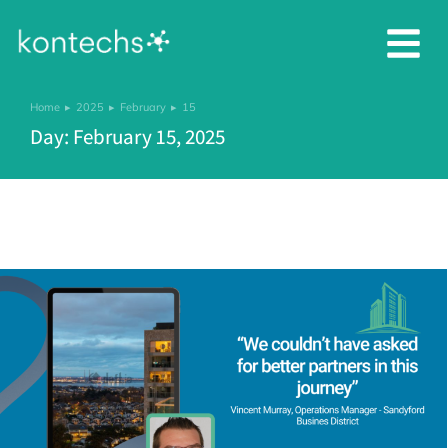
Home
2025
February
15
You are here:
Day: February 15, 2025